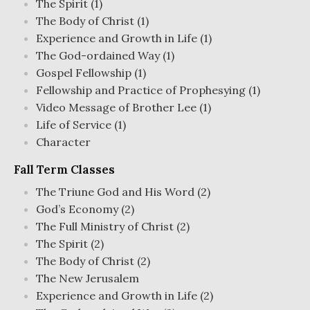
The Spirit (1)
The Body of Christ (1)
Experience and Growth in Life (1)
The God-ordained Way (1)
Gospel Fellowship (1)
Fellowship and Practice of Prophesying (1)
Video Message of Brother Lee (1)
Life of Service (1)
Character
Fall Term Classes
The Triune God and His Word (2)
God’s Economy (2)
The Full Ministry of Christ (2)
The Spirit (2)
The Body of Christ (2)
The New Jerusalem
Experience and Growth in Life (2)