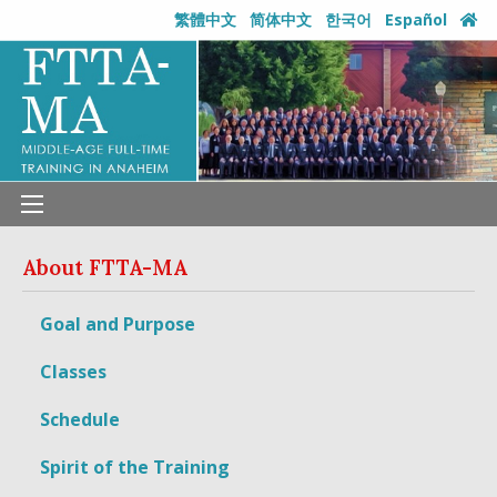
繁體中文
简体中文
한국어
Español
About
FTTA-MA
Goal and Purpose
Classes
Schedule
Spirit of the Training