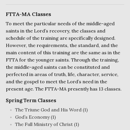
FTTA-MA Classes
To meet the particular needs of the middle-aged
saints in the Lord’s recovery, the classes and
schedule of the training are specifically designed.
However, the requirements, the standard, and the
main content of this training are the same as in the
FTTA for the younger saints. Through the training,
the middle-aged saints can be constituted and
perfected in areas of truth, life, character, service,
and the gospel to meet the Lord’s need in the
present age. The FTTA-MA presently has 13 classes.
Spring Term Classes
The Triune God and His Word (1)
God’s Economy (1)
The Full Ministry of Christ (1)