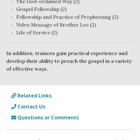
The God-ordained Way (2)
Gospel Fellowship (2)
Fellowship and Practice of Prophesying (2)
Video Message of Brother Lee (2)
Life of Service (2)
In addition, trainees gain practical experience and
develop their ability to preach the gospel in a variety
of effective ways.
Related Links
Contact Us
Questions or Comments